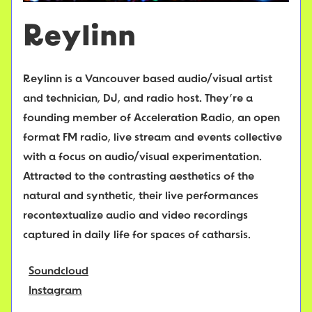
Reylinn
Reylinn is a Vancouver based audio/visual artist
and technician, DJ, and radio host. They’re a
founding member of Acceleration Radio, an open
format FM radio, live stream and events collective
with a focus on audio/visual experimentation.
Attracted to the contrasting aesthetics of the
natural and synthetic, their live performances
recontextualize audio and video recordings
captured in daily life for spaces of catharsis.
Soundcloud
Instagram