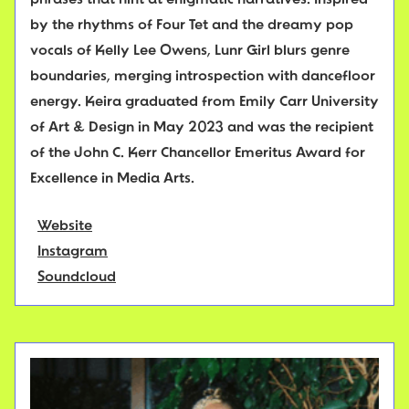
phrases that hint at enigmatic narratives. Inspired
by the rhythms of Four Tet and the dreamy pop
vocals of Kelly Lee Owens, Lunr Girl blurs genre
boundaries, merging introspection with dancefloor
energy. Keira graduated from Emily Carr University
of Art & Design in May 2023 and was the recipient
of the John C. Kerr Chancellor Emeritus Award for
Excellence in Media Arts.
Website
Instagram
Soundcloud