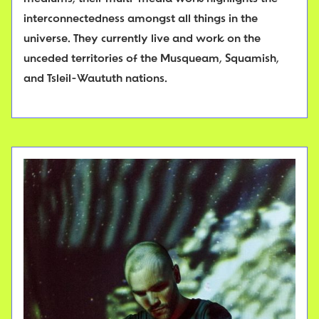
interconnectedness amongst all things in the
universe. They currently live and work on the
unceded territories of the Musqueam, Squamish,
and Tsleil-Waututh nations.