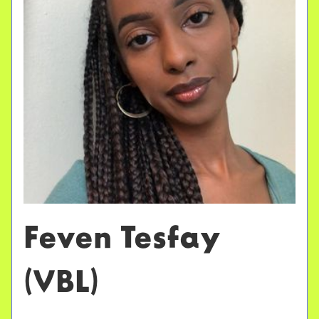
Feven Tesfay
(VBL)