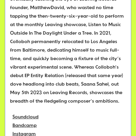
founder, MatthewDavid, who wasted no time
tapping the then-twenty-six-year-old to perform
at the monthly Leaving showcase, Listen to Music
Outside In The Daylight Under a Tree. In 2021,
Colloboh permanently relocated to Los Angeles
from Baltimore, dedicating himself to music full-
time, and quickly becoming a fixture of the city’s
vibrant experimental scene. Whereas Colloboh’s
debut EP Entity Relation (released that same year)
dove headlong into club beats, Saana Sahel, out
May 5th 2023 on Leaving Records, showcases the
breadth of the fledgeling composer’s ambitions.
Soundcloud
Bandcamp
Instagram