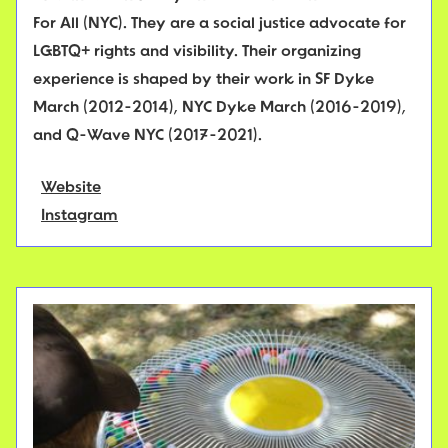
For All (NYC). They are a social justice advocate for
LGBTQ+ rights and visibility. Their organizing
experience is shaped by their work in SF Dyke
March (2012-2014), NYC Dyke March (2016-2019),
and Q-Wave NYC (2017-2021).
Website
Instagram