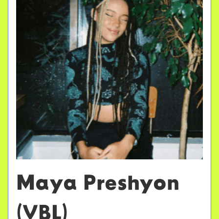
Maya Preshyon
(VBL)