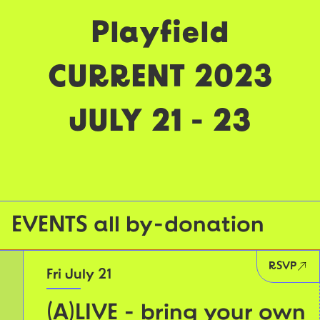
Playfield
CURRENT 2023
JULY 21 - 23
EVENTS all by-donation
RSVP
Fri July 21
(A)LIVE - bring your own