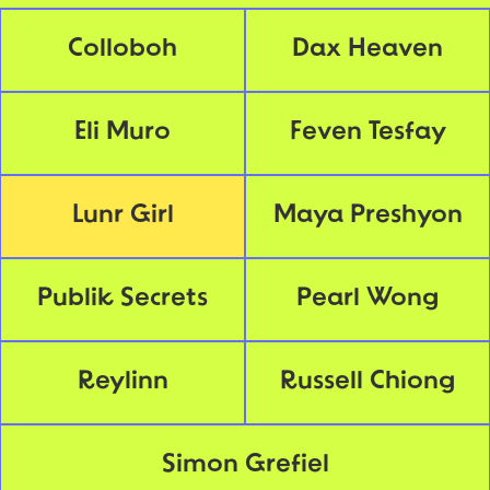
Colloboh
Dax Heaven
Eli Muro
Feven Tesfay
Lunr Girl
Maya Preshyon
Publik Secrets
Pearl Wong
Reylinn
Russell Chiong
Simon Grefiel