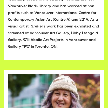
Vancouver Black Library and has worked at non-
profits such as Vancouver International Centre for
Contemporary Asian Art (Centre A) and 221A. As a
visual artist, Grefiel’s work has been exhibited and
screened at Vancouver Art Gallery, Libby Leshgold
Gallery, Will Aballe Art Projects in Vancouver and
Gallery TPW in Toronto, ON.