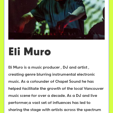
Eli Muro
Eli Muro is a music producer , DJ and artist ,
creating genre blurring instrumental electronic
music. As a cofounder of Chapel Sound he has
helped facilitate the growth of the local Vancouver
music scene for over a decade. As a DJ and live
performer,a vast set of influences has led to
sharing the stage with artists across the spectrum