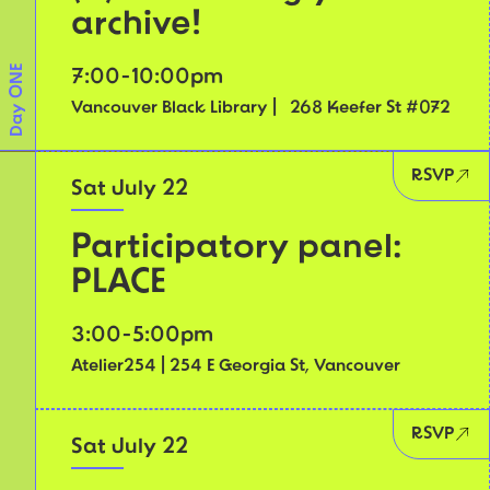
archive!
Day ONE
7:00-10:00pm
Vancouver Black Library | 268 Keefer St #072
RSVP
Sat July 22
Participatory panel:
PLACE
3:00-5:00pm
Atelier254 | 254 E Georgia St, Vancouver
RSVP
Sat July 22