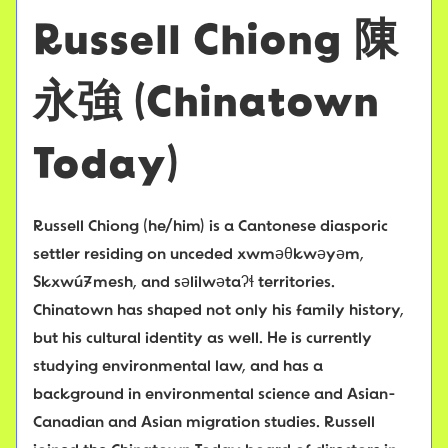
Russell Chiong
陳
永強
(Chinatown
Today)
Russell Chiong (he/him) is a Cantonese diasporic
settler residing on unceded xwməθkwəyəm,
Skxwú7mesh, and səlilwətaʔɬ territories.
Chinatown has shaped not only his family history,
but his cultural identity as well. He is currently
studying environmental law, and has a
background in environmental science and Asian-
Canadian and Asian migration studies. Russell