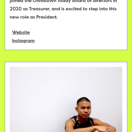
joined the Chinatown Today board of directors in
2020 as Treasurer, and is excited to step into this
new role as President.
Website
Instagram