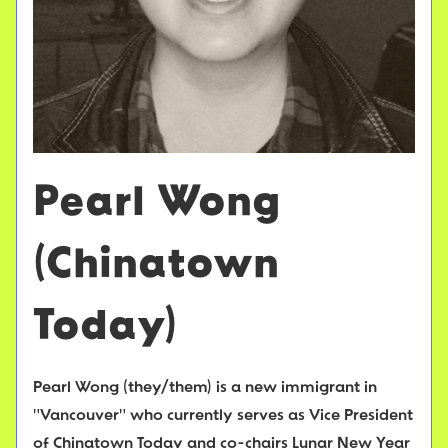
Pearl Wong
(Chinatown
Today)
Pearl Wong (they/them) is a new immigrant in
"Vancouver" who currently serves as Vice President
of Chinatown Today and co-chairs Lunar New Year