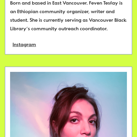
Born and based in East Vancouver. Feven Tesfay is
an Ethiopian community organizer, writer and
student. She is currently serving as Vancouver Black
Library’s community outreach coordinator.
Instagram