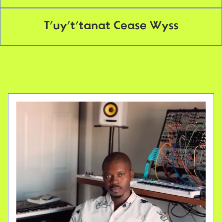
T’uy’t’tanat Cease Wyss