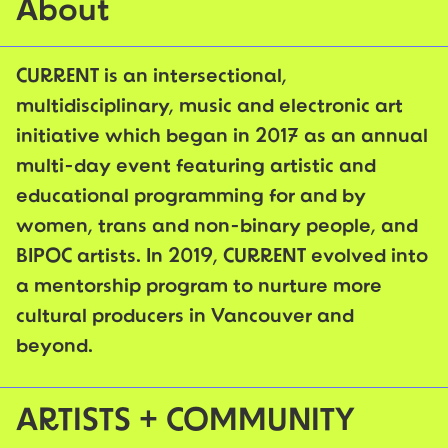
About
CURRENT is an intersectional,
multidisciplinary, music and electronic art
initiative which began in 2017 as an annual
multi-day event featuring artistic and
educational programming for and by
women, trans and non-binary people, and
BIPOC artists. In 2019, CURRENT evolved into
a mentorship program to nurture more
cultural producers in Vancouver and
beyond.
ARTISTS + COMMUNITY