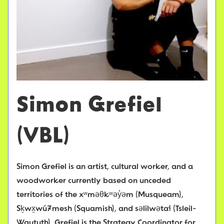
Simon Grefiel
(VBL)
Simon Grefiel is an artist, cultural worker, and a
woodworker currently based on unceded
territories of the xʷməθkʷəy̓əm (Musqueam),
Sḵwx̱wú7mesh (Squamish), and səlilwətaɬ (Tsleil-
Waututh). Grefiel is the Strategy Coordinator for