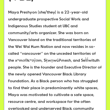
Maya Preshyon (she/they) is a 22-year-old
undergraduate prospective Social Work and
Indigenous Studies student at UBC and
community/arts organizer. She was born on
Vancouver Island on the traditional territories of
the Wei Wai Kum Nation and now resides in so-
called “vancouver” on the unceded territories of
the xʷməθkʷəy̓əm, Sḵwx̱wú7mesh, and Sel̓íl̓witulh
people. She is the founder and Executive Director of
the newly opened Vancouver Black Library
Foundation. As a Black person who has struggled
to find their place in predominantly white spaces,
Maya was motivated to cultivate a safe space,
resource centre, and workspace for the often
overlooked and underserved Black community