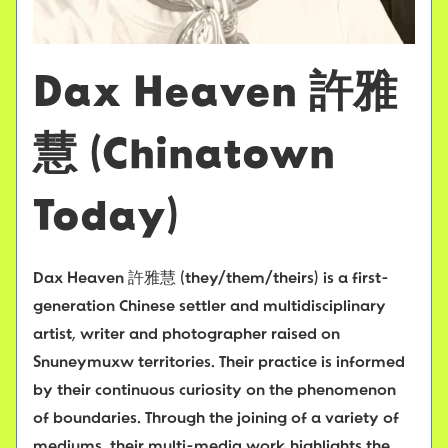
Dax Heaven 許雅
慧 (Chinatown
Today)
Dax Heaven 許雅慧 (they/them/theirs) is a first-
generation Chinese settler and multidisciplinary
artist, writer and photographer raised on
Snuneymuxw territories. Their practice is informed
by their continuous curiosity on the phenomenon
of boundaries. Through the joining of a variety of
mediums, their multi-media work highlights the