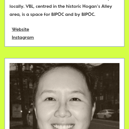
locally. VBL, centred in the historic Hogan’s Alley
area, is a space for BIPOC and by BIPOC.
Website
Instagram