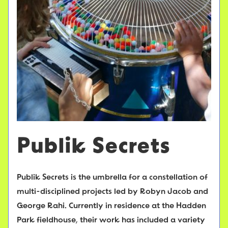
Publik Secrets
Publik Secrets is the umbrella for a constellation of
multi-disciplined projects led by Robyn Jacob and
George Rahi. Currently in residence at the Hadden
Park fieldhouse, their work has included a variety