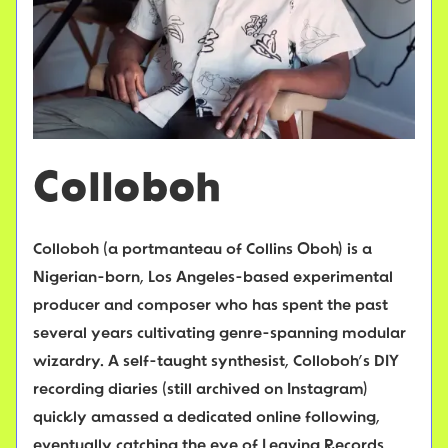
Colloboh
Colloboh (a portmanteau of Collins Oboh) is a
Nigerian-born, Los Angeles-based experimental
producer and composer who has spent the past
several years cultivating genre-spanning modular
wizardry. A self-taught synthesist, Colloboh’s DIY
recording diaries (still archived on Instagram)
quickly amassed a dedicated online following,
eventually catching the eye of Leaving Records