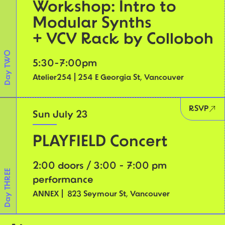
Workshop: Intro to
Modular Synths
+ VCV Rack by Colloboh
Day TWO
5:30-7:00pm
Atelier254 | 254 E Georgia St, Vancouver
RSVP
Sun July 23
PLAYFIELD Concert
2:00 doors / 3:00 - 7:00 pm
Day THREE
performance
ANNEX | 823 Seymour St, Vancouver