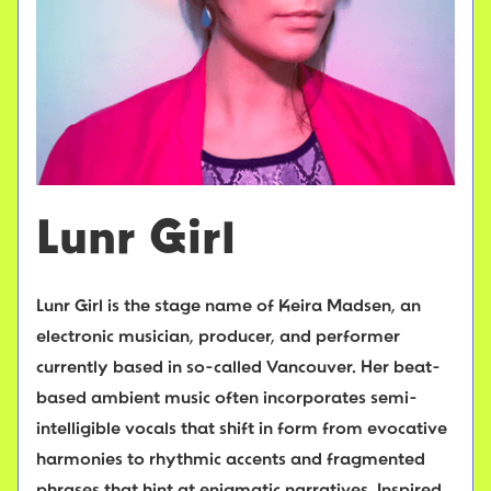
Lunr Girl
Lunr Girl is the stage name of Keira Madsen, an
electronic musician, producer, and performer
currently based in so-called Vancouver. Her beat-
based ambient music often incorporates semi-
intelligible vocals that shift in form from evocative
harmonies to rhythmic accents and fragmented