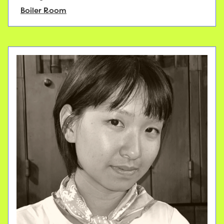
Boiler Room