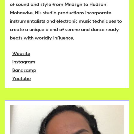
of sound and style from Mndsgn to Hudson
Mohawke. His studio productions incorporate
instrumentalists and electronic music techniques to
create a unique blend of serene and dance ready
beats with worldly influence.
Website
Instagram
Bandcamp
Youtube