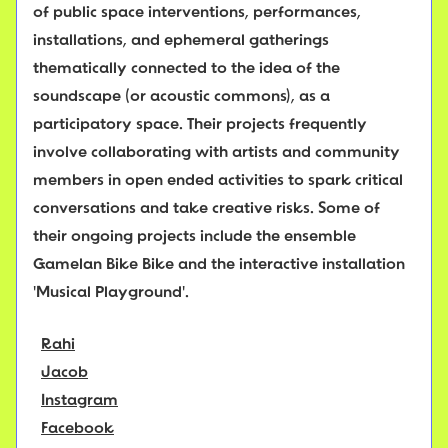
of public space interventions, performances,
installations, and ephemeral gatherings
thematically connected to the idea of the
soundscape (or acoustic commons), as a
participatory space. Their projects frequently
involve collaborating with artists and community
members in open ended activities to spark critical
conversations and take creative risks. Some of
their ongoing projects include the ensemble
Gamelan Bike Bike and the interactive installation
'Musical Playground'.
Rahi
Jacob
Instagram
Facebook